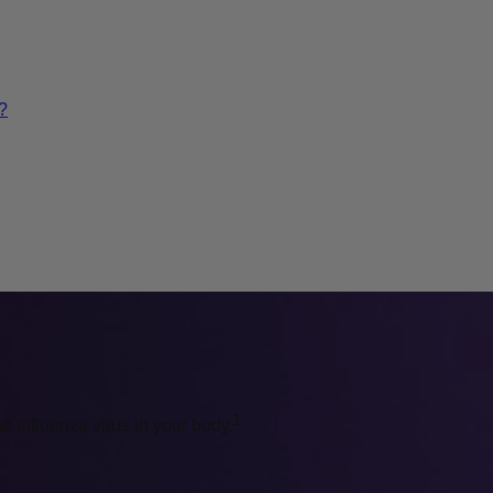
?
1
he influenza virus in your body.