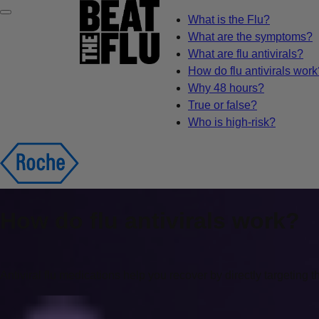
What is the Flu?
What are the symptoms?
What are flu antivirals?
How do flu antivirals work
Why 48 hours?
True or false?
Who is high-risk?
How do flu antivirals work?
Antiviral flu medications help you recover by directly targeting t